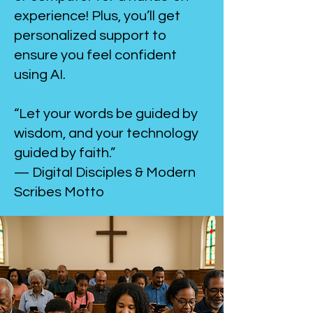
experience! Plus, you’ll get
personalized support to
ensure you feel confident
using AI.
“Let your words be guided by
wisdom, and your technology
guided by faith.”
— Digital Disciples & Modern
Scribes Motto