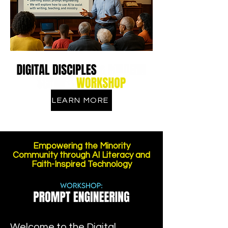
LEARN MORE
Empowering the Minority
Community through AI Literacy and
Faith-Inspired Technology
Welcome to the Digital