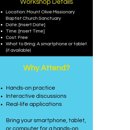
Workshop Details
Location: Mount Olive Missionary
Baptist Church Sanctuary
Date: [Insert Date]
Time: [Insert Time]
Cost: Free
What to Bring: A smartphone or tablet
(if available)
Why Attend?
Hands-on practice
Interactive discussions
Real-life applications
Bring your smartphone, tablet,
or computer for a hands-on