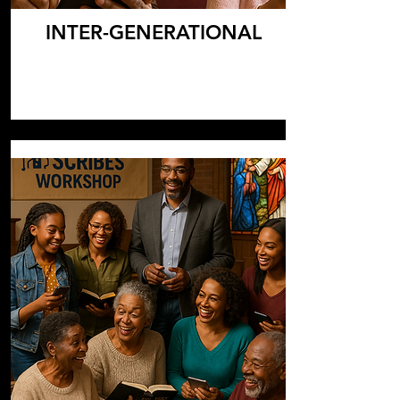
INTER-GENERATIONAL