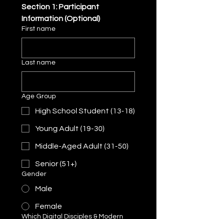
Section 1: Participant 
Information (Optional)
First name
Last name
Age Group
High School Student (13-18)
Young Adult (19-30)
Middle-Aged Adult (31-50)
Senior (51+)
Gender
Male
Female
Which Digital Disciples & Modern