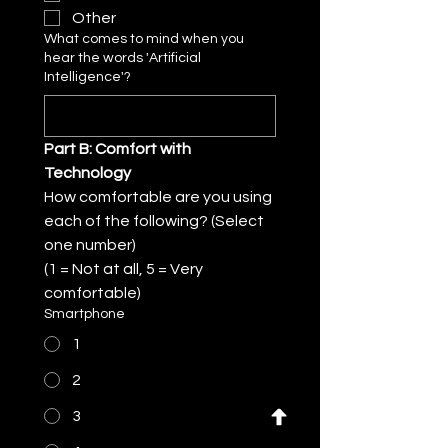
Other
What comes to mind when you
hear the words 'Artificial
Intelligence'?
Part B: Comfort with 
Technology
How comfortable are you using 
each of the following? (Select 
one number)
(1 = Not at all, 5 = Very 
comfortable)
Smartphone
1
2
3