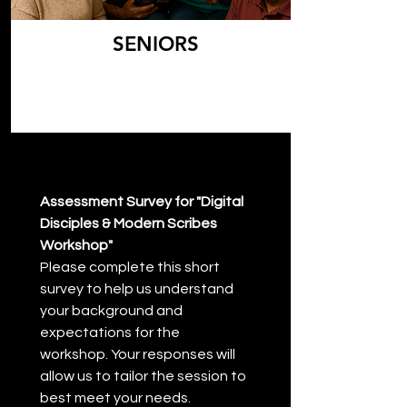
SENIORS
Assessment Survey for "Digital 
Disciples & Modern Scribes 
Workshop"
Please complete this short 
survey to help us understand 
your background and 
expectations for the 
workshop. Your responses will 
allow us to tailor the session to 
best meet your needs.