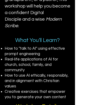
workshop will help you become
a confident
Digital
Disciple
and a wise
Modern
Scribe
.
What You'll Learn?
How to "talk to AI" using effective
prompt engineering
Real-life applications of AI for
church, school, family, and
community
How to use AI ethically, responsibly,
and in alignment with Christian
values
Creative exercises that empower
you to generate your own content