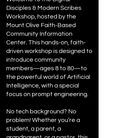
Disciples & Modern Scribes
Workshop, hosted by the
Mount Olive Faith-Based
Community Information
Center. This hands-on, faith-
driven workshop is designed to
introduce community
members—ages 8 to 80—to
the powerful world of Artificial
Intelligence, with a special
focus on prompt engineering.
No tech background? No
problem! Whether you’re a
student, a parent, a
grandparent, or a pastor, this