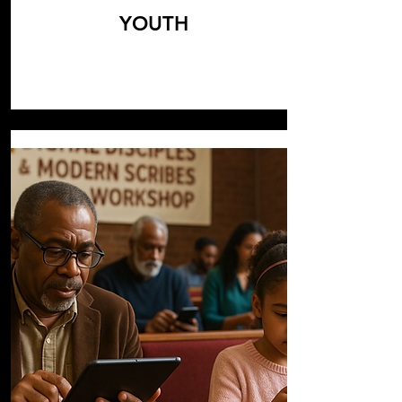
YOUTH