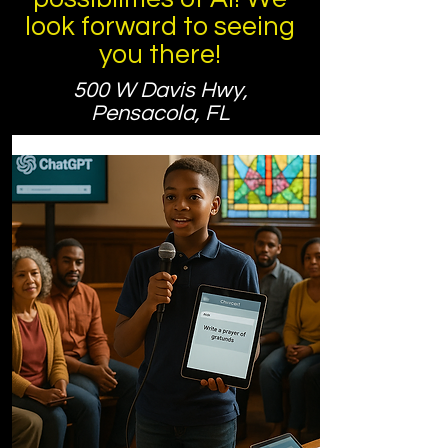
look forward to seeing
you there!
500 W Davis Hwy,
Pensacola, FL