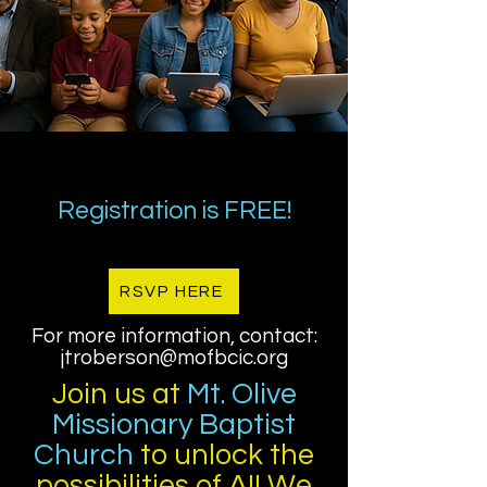
Registration is FREE!
RSVP HERE
For more information, contact:
jtroberson@mofbcic.org
Join us at
Mt. Olive
Missionary Baptist
Church
to unlock the
possibilities of AI! We