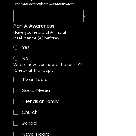
Scribes Workshop Assessment
Part A: Awareness
Have you heard of Artificial
Intelligence (AI) before?
Yes
No
Where have you heard the term AI?
(Check all that apply)
TV or Radio
Social Media
Friends or Family
Church
School
Never Heard